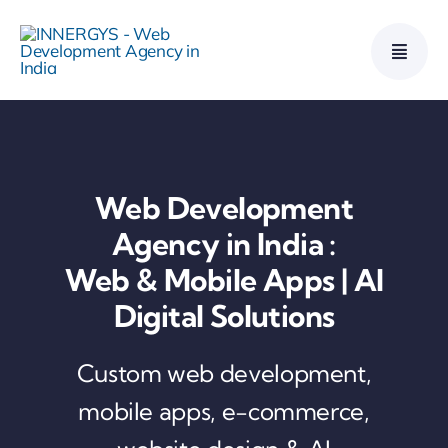
Skip
to
content
Web Development
Agency in India :
Web & Mobile Apps | AI
Digital Solutions
Custom web development,
mobile apps, e-commerce,