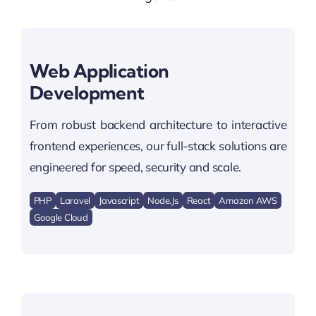
Web Application
Development
From robust backend architecture to interactive
frontend experiences, our full-stack solutions are
engineered for speed, security and scale.
PHP
Laravel
Javascript
Node.js
React
Amazon AWS
Google Cloud