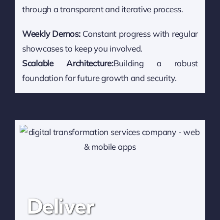
through a transparent and iterative process.
Weekly Demos:
Constant progress with regular
showcases to keep you involved.
Scalable Architecture:
Building a robust
foundation for future growth and security.
Deliver