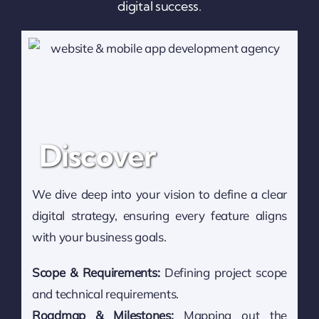
digital success.
Discover
We dive deep into your vision to define a clear
digital strategy, ensuring every feature aligns
with your business goals.
Scope & Requirements:
Defining project scope
and technical requirements.
Roadmap & Milestones:
Mapping out the