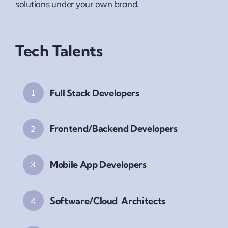
solutions under your own brand.
Tech Talents
Full Stack Developers
1
Frontend/Backend Developers
2
Mobile App Developers
3
Software/Cloud Architects
4