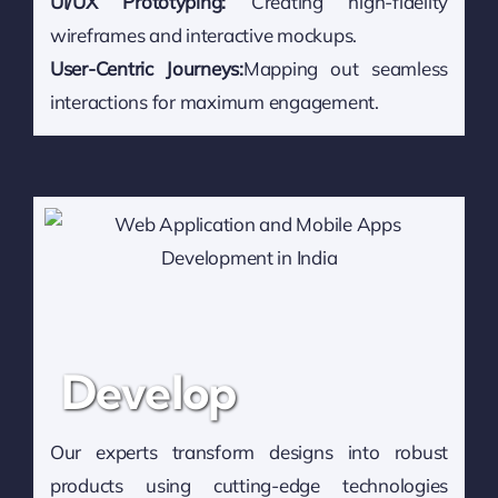
UI/UX Prototyping:
Creating high-fidelity
wireframes and interactive mockups.
User-Centric Journeys:
Mapping out seamless
interactions for maximum engagement.
Develop
Our experts transform designs into robust
products using cutting-edge technologies