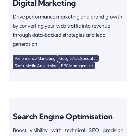
Digital Marketing
Drive performance marketing and brand growth
by converting your web traffic into revenue
through data-backed strategies and lead
generation.
Performance Marketing
Google Ads Specialist
Social Media Advertising
PPC Management
Search Engine Optimisation
Boost visibility with technical SEO, precision