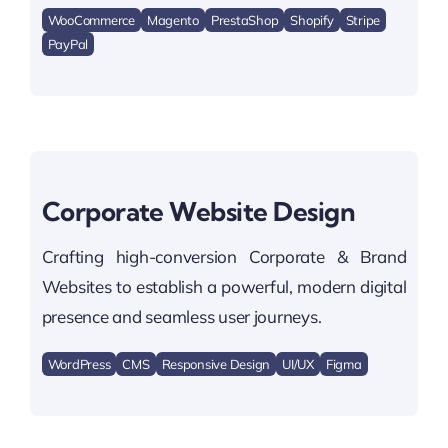
WooCommerce
Magento
PrestaShop
Shopify
Stripe
PayPal
Corporate Website Design
Crafting high-conversion Corporate & Brand
Websites to establish a powerful, modern digital
presence and seamless user journeys.
WordPress
CMS
Responsive Design
UI/UX
Figma