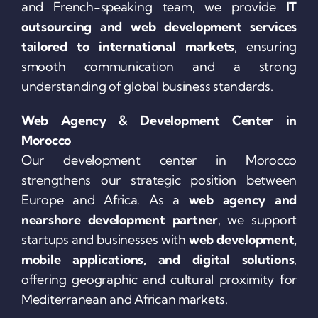
and French-speaking team, we provide
IT
outsourcing and web development services
tailored to international markets
, ensuring
smooth communication and a strong
understanding of global business standards.
Web Agency & Development Center in
Morocco
Our development center in Morocco
strengthens our strategic position between
Europe and Africa. As a
web agency and
nearshore development partner
, we support
startups and businesses with
web development,
mobile applications, and digital solutions
,
offering geographic and cultural proximity for
Mediterranean and African markets.