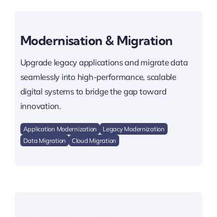
Modernisation & Migration
Upgrade legacy applications and migrate data
seamlessly into high-performance, scalable
digital systems to bridge the gap toward
innovation.
Application Modernization
Legacy Modernization
Data Migration
Cloud Migration