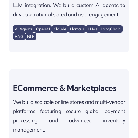
LLM integration. We build custom AI agents to
drive operational speed and user engagement.
AI Agents
OpenAI
Claude
Llama 3
LLMs
LangChain
RAG
NLP
ECommerce & Marketplaces
We build scalable online stores and multi-vendor
platforms featuring secure global payment
processing and advanced inventory
management.