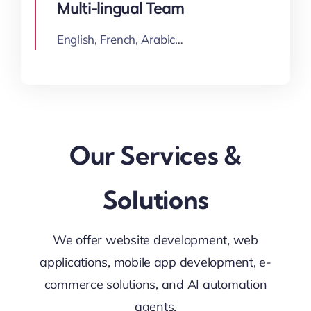
Multi-lingual Team
English, French, Arabic…
Our Services &
Solutions
We offer website development, web
applications, mobile app development, e-
commerce solutions, and AI automation
agents.