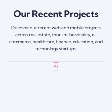
Our Recent Projects
Discover our recent web and mobile projects
across real estate, tourism, hospitality, e-
commerce, healthcare, finance, education, and
technology startups.
All
Instashop