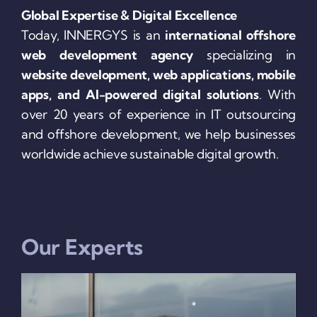
Global Expertise & Digital Excellence
Today, INNERGYS is an
international offshore
web development agency
specializing in
website development, web applications, mobile
apps, and AI-powered digital solutions
. With
over 20 years of experience in IT outsourcing
and offshore development, we help businesses
worldwide achieve sustainable digital growth.
Our Experts