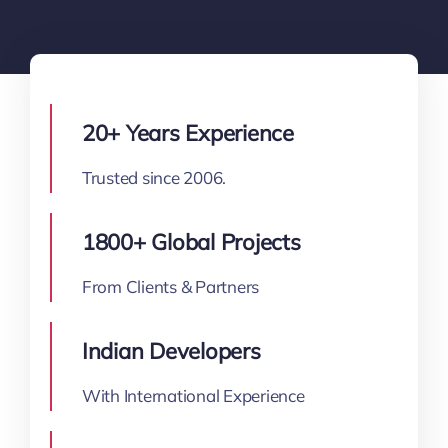
20+ Years Experience
Trusted since 2006.
1800+ Global Projects
From Clients & Partners
Indian Developers
With International Experience