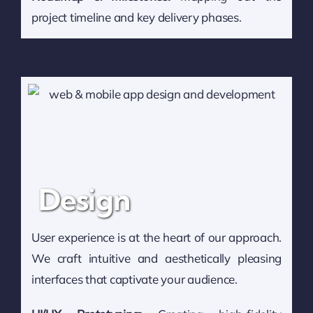
project timeline and key delivery phases.
Design
User experience is at the heart of our approach.
We craft intuitive and aesthetically pleasing
interfaces that captivate your audience.