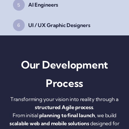
AI Engineers
5
UI / UX Graphic Designers
6
Our Development
Process
Transforming your vision into reality through a
structured Agile process
.
From initial
planning to final launch
, we build
scalable web and mobile solutions
designed for