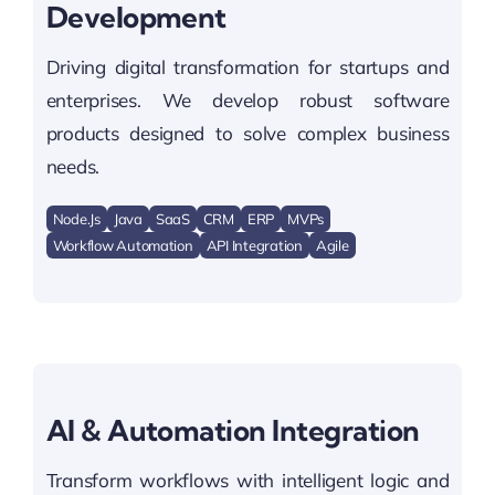
Development
Driving digital transformation for startups and
enterprises. We develop robust software
products designed to solve complex business
needs.
Node.js
Java
SaaS
CRM
ERP
MVPs
Workflow Automation
API Integration
Agile
AI & Automation Integration
Transform workflows with intelligent logic and