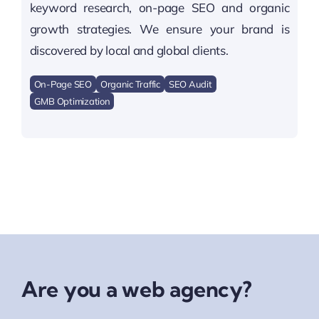
keyword research, on-page SEO and organic
growth strategies. We ensure your brand is
discovered by local and global clients.
On-Page SEO
Organic Traffic
SEO Audit
GMB Optimization
Are you a web agency?