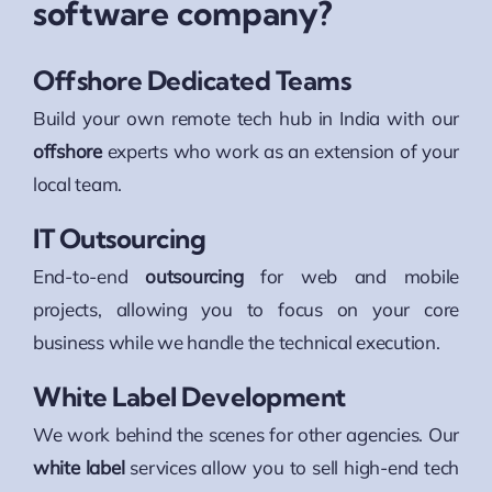
software company?
Offshore Dedicated Teams
Build your own remote tech hub in India with our
offshore
experts who work as an extension of your
local team.
IT Outsourcing
End-to-end
outsourcing
for web and mobile
projects, allowing you to focus on your core
business while we handle the technical execution.
White Label Development
We work behind the scenes for other agencies. Our
white label
services allow you to sell high-end tech