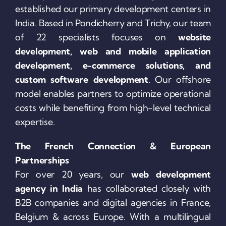
established our primary development centers in
India. Based in Pondicherry and Trichy, our team
of 22 specialists focuses on
website
development, web and mobile application
development, e-commerce solutions, and
custom software development
. Our offshore
model enables partners to optimize operational
costs while benefiting from high-level technical
expertise.
The French Connection & European
Partnerships
For over 20 years, our
web development
agency in India
has collaborated closely with
B2B companies and digital agencies in France,
Belgium & across Europe. With a multilingual