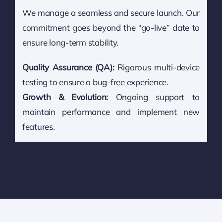
We manage a seamless and secure launch. Our
commitment goes beyond the “go-live” date to
ensure long-term stability.
Quality Assurance (QA):
Rigorous multi-device
testing to ensure a bug-free experience.
Growth & Evolution:
Ongoing support to
maintain performance and implement new
features.