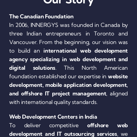
The Canadian Foundation
In 2006, INNERGYS was founded in Canada by
three Indian entrepreneurs in Toronto and
Vancouver. From the beginning, our vision was
to build an
international web development
agency specializing in web development and
digital solutions
. This North American
foundation established our expertise in
website
development, mobile application development,
and offshore IT project management
, aligned
with international quality standards.
Web Development Centers in India
To deliver competitive
offshore web
development and IT outsourcing services
, we