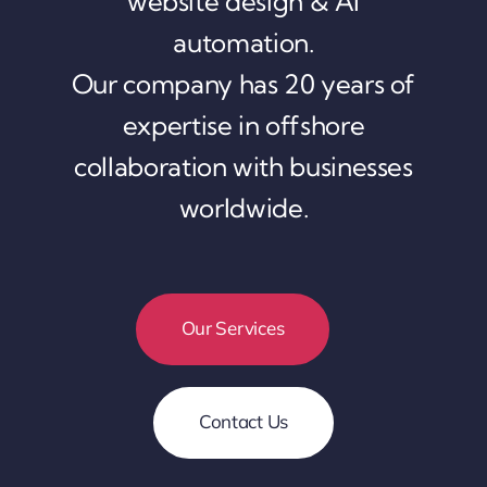
website design & AI
automation.
Our company has 20 years of
expertise in offshore
collaboration with businesses
worldwide.
Our Services
Contact Us