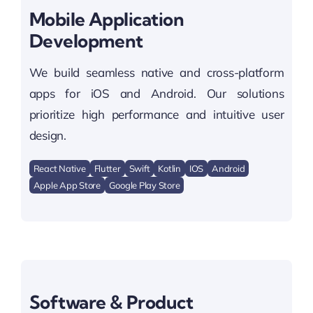
Mobile Application
Development
We build seamless native and cross-platform
apps for iOS and Android. Our solutions
prioritize high performance and intuitive user
design.
React Native
Flutter
Swift
Kotlin
IOS
Android
Apple App Store
Google Play Store
Software & Product