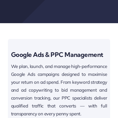
Google Ads & PPC Management
We plan, launch, and manage high-performance
Google Ads campaigns designed to maximise
your return on ad spend. From keyword strategy
and ad copywriting to bid management and
conversion tracking, our PPC specialists deliver
qualified traffic that converts — with full
transparency on every penny spent.