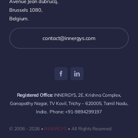
Avenue Jean dubrucq,
Brussels 1080,
Belgium.
contact@innergys.com
Registered Office:
INNERGYS, 2E, Krishna Complex,
Ganapathy Nagar, TV Kovil, Trichy – 620005, Tamil Nadu,
India. Phone: +91-9894299197
© 2006 - 2026 •
INNERGYS
• All Rights Reserved.