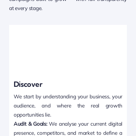
at every stage.
Discover
We start by understanding your business, your
audience, and where the real growth
opportunities lie.
Audit & Goals:
We analyse your current digital
presence, competitors, and market to define a