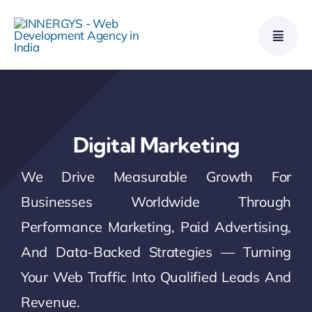
Skip
to
content
Digital Marketing
We Drive Measurable Growth For
Businesses Worldwide Through
Performance Marketing, Paid Advertising,
And Data-Backed Strategies — Turning
Your Web Traffic Into Qualified Leads And
Revenue.