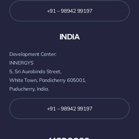
+91 – 98942 99197
INDIA
Development Center:
INNERGYS
5, Sri Aurobindo Street,
White Town, Pondicherry 605001,
Puducherry, India.
+91 – 98942 99197