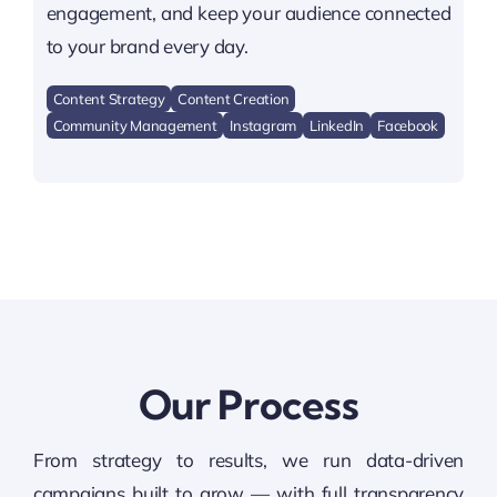
engagement, and keep your audience connected
to your brand every day.
Content Strategy
Content Creation
Community Management
Instagram
LinkedIn
Facebook
Our Process
From strategy to results, we run data-driven
campaigns built to grow — with full transparency