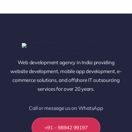
Web development agency in India providing
website development, mobile app development, e-
commerce solutions, and offshore IT outsourcing
services for over 20 years.
Call or message us on WhatsApp
+91 – 98942 99197