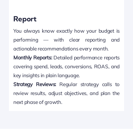
Report
You always know exactly how your budget is
performing — with clear reporting and
actionable recommendations every month.
Monthly Reports:
Detailed performance reports
covering spend, leads, conversions, ROAS, and
key insights in plain language.
Strategy Reviews:
Regular strategy calls to
review results, adjust objectives, and plan the
next phase of growth.