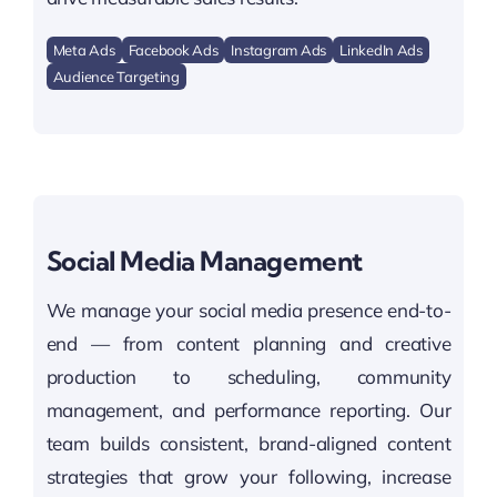
Meta Ads
Facebook Ads
Instagram Ads
LinkedIn Ads
Audience Targeting
Social Media Management
We manage your social media presence end-to-
end — from content planning and creative
production to scheduling, community
management, and performance reporting. Our
team builds consistent, brand-aligned content
strategies that grow your following, increase