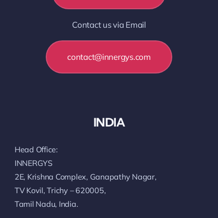
Contact us via Email
contact@innergys.com
INDIA
Head Office:
INNERGYS
2E, Krishna Complex, Ganapathy Nagar,
TV Kovil, Trichy – 620005,
Tamil Nadu, India.