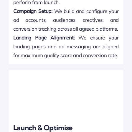
perform from launch.
Campaign Setup:
We build and configure your
ad accounts, audiences, creatives, and
conversion tracking across all agreed platforms.
Landing Page Alignment:
We ensure your
landing pages and ad messaging are aligned
for maximum quality score and conversion rate.
Launch & Optimise