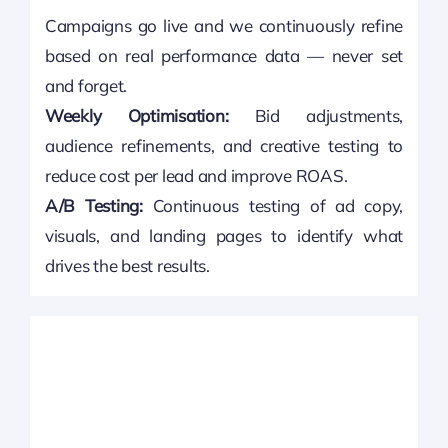
Campaigns go live and we continuously refine
based on real performance data — never set
and forget.
Weekly Optimisation:
Bid adjustments,
audience refinements, and creative testing to
reduce cost per lead and improve ROAS.
A/B Testing:
Continuous testing of ad copy,
visuals, and landing pages to identify what
drives the best results.