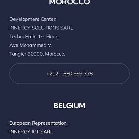
MOROCCO
Development Center:
INNERGY SOLUTIONS SARL
TechnoPark, 1st Floor,
Ave Mohammed V,
Tangier 90000, Morocco.
+212 – 660 999 778
BELGIUM
European Representation:
INNERGY ICT SARL