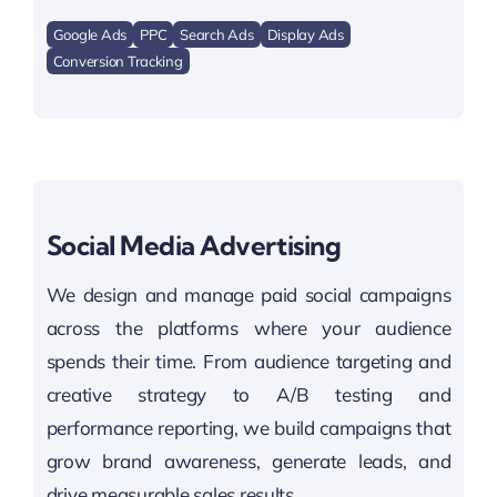
Google Ads
PPC
Search Ads
Display Ads
Conversion Tracking
Social Media Advertising
We design and manage paid social campaigns
across the platforms where your audience
spends their time. From audience targeting and
creative strategy to A/B testing and
performance reporting, we build campaigns that
grow brand awareness, generate leads, and
drive measurable sales results.