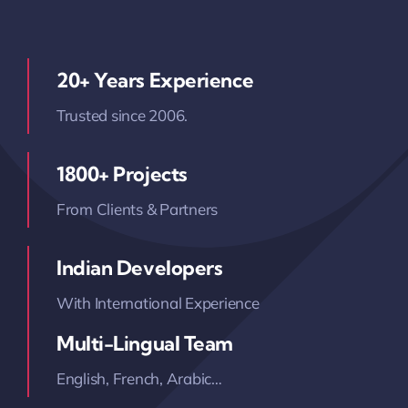
20+ Years Experience
Trusted since 2006.
1800+ Projects
From Clients & Partners
Indian Developers
With International Experience
Multi-Lingual Team
English, French, Arabic…