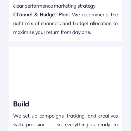
clear performance marketing strategy.
Channel & Budget Plan:
We recommend the
right mix of channels and budget allocation to
maximise your return from day one.
Build
We set up campaigns, tracking, and creatives
with precision — so everything is ready to