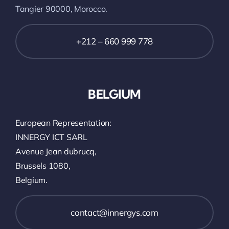
Tangier 90000, Morocco.
+212 – 660 999 778
BELGIUM
European Representation:
INNERGY ICT SARL
Avenue Jean dubrucq,
Brussels 1080,
Belgium.
contact@innergys.com