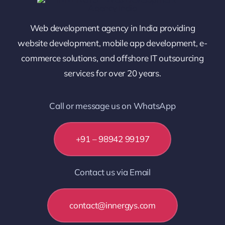
Web development agency in India providing
website development, mobile app development, e-
commerce solutions, and offshore IT outsourcing
services for over 20 years.
Call or message us on WhatsApp
+91 – 98942 99197
Contact us via Email
contact@innergys.com