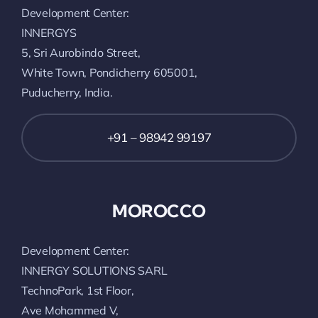
Development Center:
INNERGYS
5, Sri Aurobindo Street,
White Town, Pondicherry 605001,
Puducherry, India.
+91 – 98942 99197
MOROCCO
Development Center:
INNERGY SOLUTIONS SARL
TechnoPark, 1st Floor,
Ave Mohammed V,