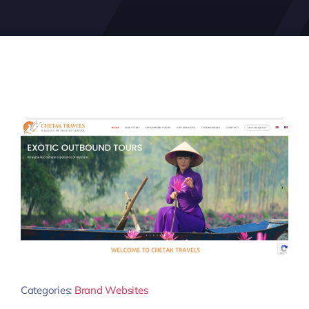
Categories:
Brand Websites