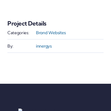
Project Details
Categories:
Brand Websites
By:
innergys