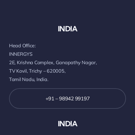
INDIA
Head Office:
INNERGYS
2E, Krishna Complex, Ganapathy Nagar,
TV Kovil, Trichy – 620005,
Tamil Nadu, India.
+91 – 98942 99197
INDIA