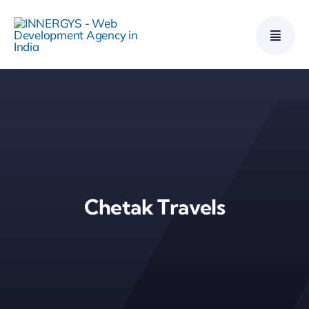
Skip
to
content
Chetak Travels