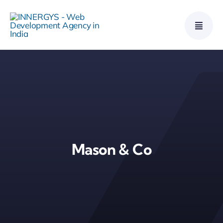
Skip
to
content
Mason & Co