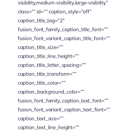
visibility,medium-visibility,large-visibility”
class=”” id=”” caption_style=”off”
caption_title_tag=”2″
fusion_font_family_caption_title_font=””
fusion_font_variant_caption_title_font=””
caption_title_size=””
caption_title_line_height=””
caption_title_letter_spacing=””
caption_title_transform=””
caption_title_color=””
caption_background_color=””
fusion_font_family_caption_text_font=””
fusion_font_variant_caption_text_font=””
caption_text_size=””
caption_text_line_height=””