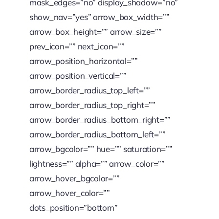
mask_edges=”no” display_shadow=”no”
show_nav=”yes” arrow_box_width=””
arrow_box_height=”” arrow_size=””
prev_icon=”” next_icon=””
arrow_position_horizontal=””
arrow_position_vertical=””
arrow_border_radius_top_left=””
arrow_border_radius_top_right=””
arrow_border_radius_bottom_right=””
arrow_border_radius_bottom_left=””
arrow_bgcolor=”” hue=”” saturation=””
lightness=”” alpha=”” arrow_color=””
arrow_hover_bgcolor=””
arrow_hover_color=””
dots_position=”bottom”