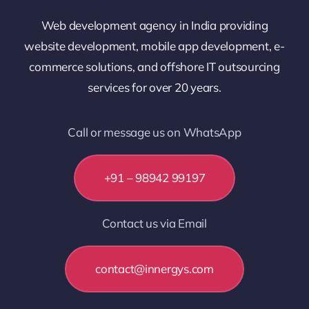
Web development agency in India providing
website development, mobile app development, e-
commerce solutions, and offshore IT outsourcing
services for over 20 years.
Call or message us on WhatsApp
+91 – 98942 99197
Contact us via Email
contact@innergys.com