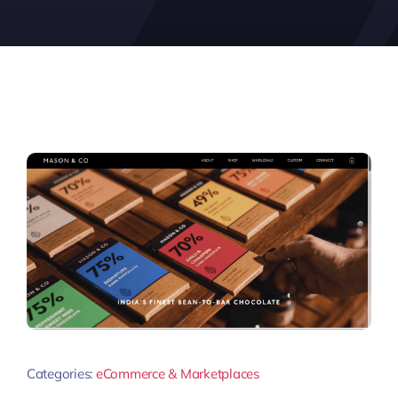
Categories:
eCommerce & Marketplaces