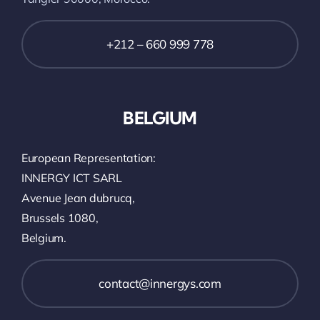
+212 – 660 999 778
BELGIUM
European Representation:
INNERGY ICT SARL
Avenue Jean dubrucq,
Brussels 1080,
Belgium.
contact@innergys.com