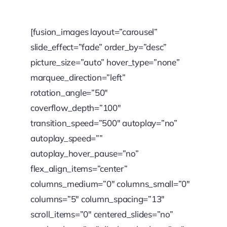
[fusion_images layout=”carousel”
slide_effect=”fade” order_by=”desc”
picture_size=”auto” hover_type=”none”
marquee_direction=”left”
rotation_angle=”50″
coverflow_depth=”100″
transition_speed=”500″ autoplay=”no”
autoplay_speed=””
autoplay_hover_pause=”no”
flex_align_items=”center”
columns_medium=”0″ columns_small=”0″
columns=”5″ column_spacing=”13″
scroll_items=”0″ centered_slides=”no”