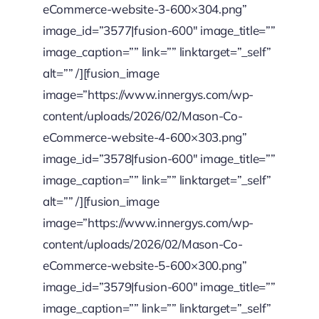
eCommerce-website-3-600×304.png”
image_id=”3577|fusion-600″ image_title=””
image_caption=”” link=”” linktarget=”_self”
alt=”” /][fusion_image
image=”https://www.innergys.com/wp-
content/uploads/2026/02/Mason-Co-
eCommerce-website-4-600×303.png”
image_id=”3578|fusion-600″ image_title=””
image_caption=”” link=”” linktarget=”_self”
alt=”” /][fusion_image
image=”https://www.innergys.com/wp-
content/uploads/2026/02/Mason-Co-
eCommerce-website-5-600×300.png”
image_id=”3579|fusion-600″ image_title=””
image_caption=”” link=”” linktarget=”_self”