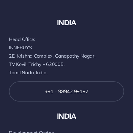
INDIA
Head Office:
INNERGYS
2E, Krishna Complex, Ganapathy Nagar,
TV Kovil, Trichy – 620005,
Tamil Nadu, India.
+91 – 98942 99197
INDIA
Development Center: