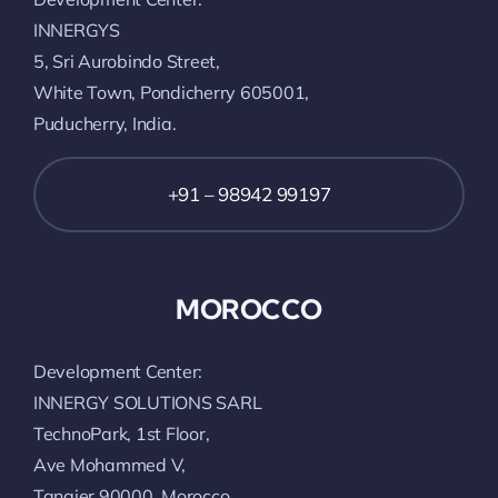
INNERGYS
5, Sri Aurobindo Street,
White Town, Pondicherry 605001,
Puducherry, India.
+91 – 98942 99197
MOROCCO
Development Center:
INNERGY SOLUTIONS SARL
TechnoPark, 1st Floor,
Ave Mohammed V,
Tangier 90000, Morocco.