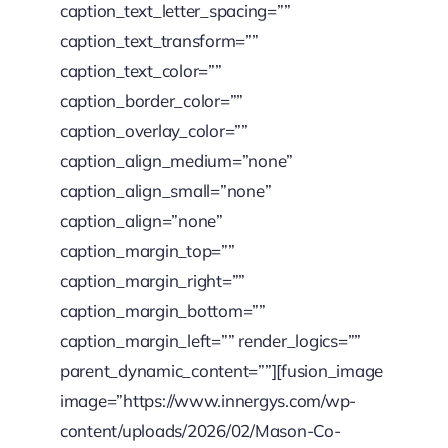
caption_text_letter_spacing=””
caption_text_transform=””
caption_text_color=””
caption_border_color=””
caption_overlay_color=””
caption_align_medium=”none”
caption_align_small=”none”
caption_align=”none”
caption_margin_top=””
caption_margin_right=””
caption_margin_bottom=””
caption_margin_left=”” render_logics=””
parent_dynamic_content=””][fusion_image
image=”https://www.innergys.com/wp-
content/uploads/2026/02/Mason-Co-