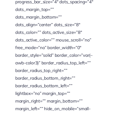
progress_bar_size=”4″ dots_spacing=”4″
dots_margin_top=””
dots_margin_bottom=””
dots_align=”center” dots_size=”8″
dots_color=”” dots_active_size=”8″
dots_active_color=”” mouse_scroll=”no”
free_mode=”no” border_width=”0″
border_style=”solid” border_color=”var(–
awb-color3)” border_radius_top_left=””
border_radius_top_right=””
border_radius_bottom_right=””
border_radius_bottom_left=””
lightbox=”no” margin_top=””
margin_right=”” margin_bottom=””
margin_left=”” hide_on_mobile=”small-