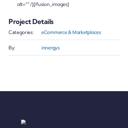
alt=”” /][/fusion_images]
Project Details
Categories:
eCommerce & Marketplaces
By:
innergys