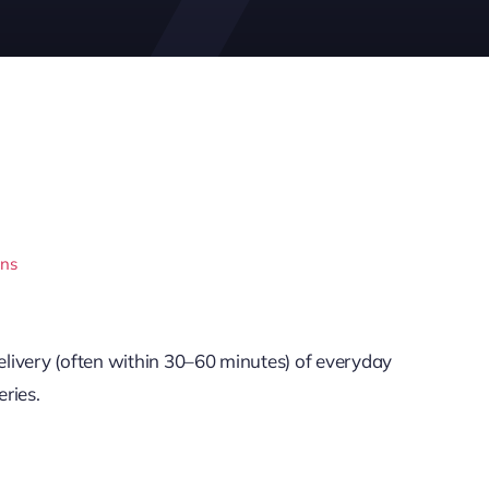
ons
livery (often within 30–60 minutes) of everyday
ries.