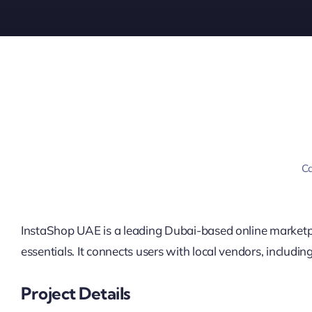
Ca
InstaShop UAE is a leading Dubai-based online marketpl
essentials. It connects users with local vendors, includ
Project Details