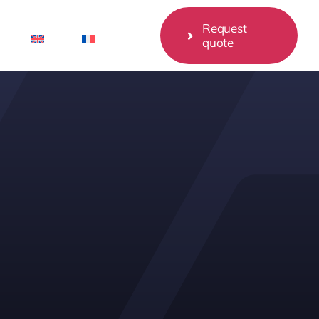
Request
quote