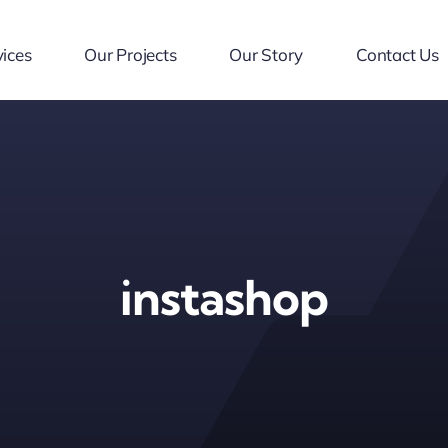
ices
Our Projects
Our Story
Contact Us
instashop