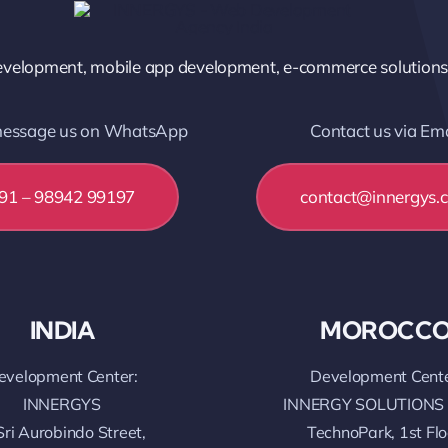
elopment, mobile app development, e-commerce solutions, a
 message us on WhatsApp
Contact us via Ema
91 – 98942 99197
contact@innergys.
INDIA
MOROCC
evelopment Center:
Development Cente
INNERGYS
INNERGY SOLUTIONS
Sri Aurobindo Street,
TechnoPark, 1st Flo