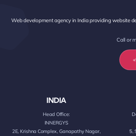
Web development agency in India providing website dev
Call or
+
INDIA
Head Office:
D
INNERGYS
2E, Krishna Complex, Ganapathy Nagar,
5, 