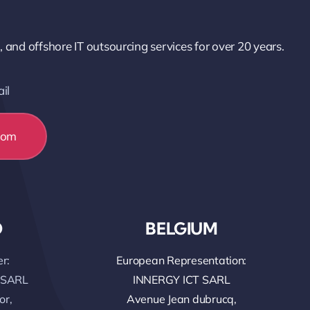
nd offshore IT outsourcing services for over 20 years.
il
com
O
BELGIUM
r:
European Representation:
 SARL
INNERGY ICT SARL
or,
Avenue Jean dubrucq,