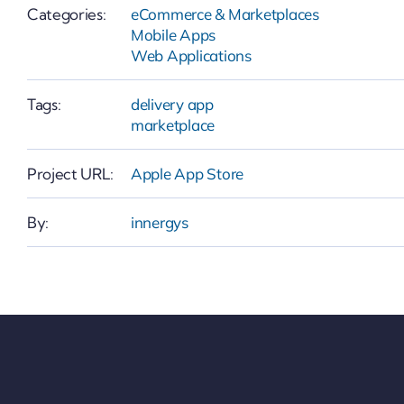
Categories:
eCommerce & Marketplaces
Mobile Apps
Web Applications
Tags:
delivery app
marketplace
Project URL:
Apple App Store
By:
innergys