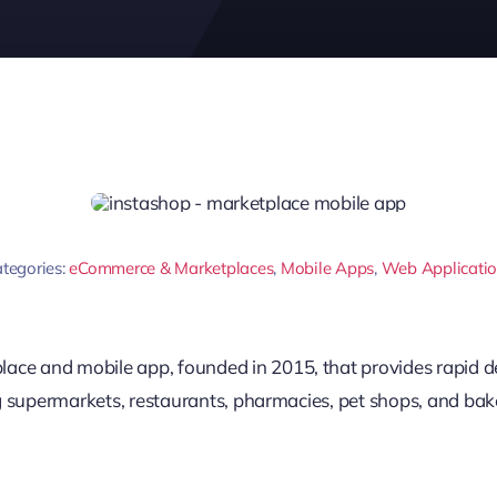
tegories:
eCommerce & Marketplaces
,
Mobile Apps
,
Web Applicati
ace and mobile app, founded in 2015, that provides rapid de
ing supermarkets, restaurants, pharmacies, pet shops, and bake